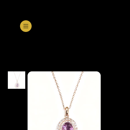
SHOP GALLERY