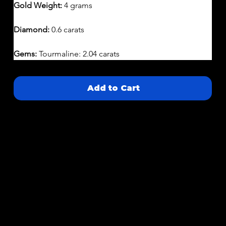
Gold Weight:
 4 grams
Diamond:
 0.6 carats 
Gems: 
Tourmaline: 2.04 carats
Add to Cart