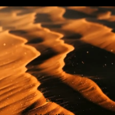
Shipping