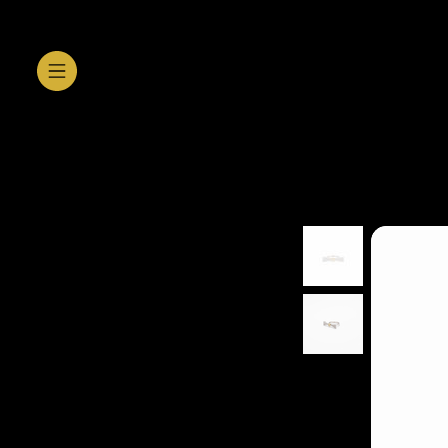
SHOP GALLERY