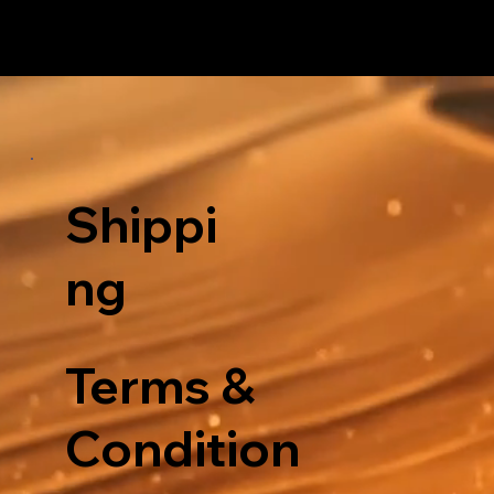
Shippi
ng
Terms &
Condition