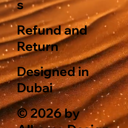
s
Refund and
Return
Designed in
Dubai
© 2026 by