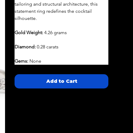
tailoring and structural architecture, this 
statement ring redefines the cocktail 
silhouette.
Gold Weight:
 4.26 grams
Diamond:
 0.28 carats
Gems:
 None
Add to Cart